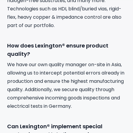
halogen-free substrates, and many more.
Technologies such as HDI, blind/buried vias, rigid-
flex, heavy copper & impedance control are also
part of our portfolio.
How does Lexington® ensure product
quality?
We have our own quality manager on-site in Asia,
allowing us to intercept potential errors already in
production and ensure the highest manufacturing
quality. Additionally, we secure quality through
comprehensive incoming goods inspections and
electrical tests in Germany.
Can Lexington® implement special