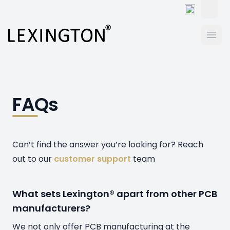
Toggle
Ope
FAQs
Can’t find the answer you’re looking for? Reach
out to our
customer support
team
What sets Lexington® apart from other PCB
manufacturers?
We not only offer PCB manufacturing at the