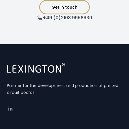
Get in touch
+49 (0)2103 9956930
Partner for the development and production of printed
circuit boards
Linkedin