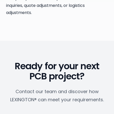
inquiries, quote adjustments, or logistics
adjustments.
Ready for your next
PCB project?
Contact our team and discover how
LEXINGTON® can meet your requirements.