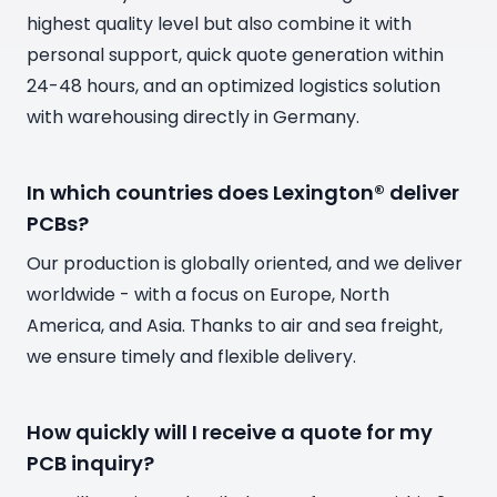
highest quality level but also combine it with
personal support, quick quote generation within
24-48 hours, and an optimized logistics solution
with warehousing directly in Germany.
In which countries does Lexington® deliver
PCBs?
Our production is globally oriented, and we deliver
worldwide - with a focus on Europe, North
America, and Asia. Thanks to air and sea freight,
we ensure timely and flexible delivery.
How quickly will I receive a quote for my
PCB inquiry?