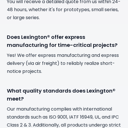
You will receive a detailed quote from us within 24-
48 hours, whether it's for prototypes, small series,
or large series.
Does Lexington® offer express
manufacturing for time-critical projects?
Yes! We offer express manufacturing and express
delivery (via air freight) to reliably realize short-
notice projects.
What quality standards does Lexington®
meet?
Our manufacturing complies with international
standards such as ISO 9001, IATF 16949, UL, and IPC
Class 2 & 3. Additionally, all products undergo strict