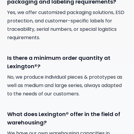
packaging and labeling requirements?
Yes, we offer customized packaging solutions, ESD
protection, and customer-specific labels for
traceability, serial numbers, or special logistics
requirements.
Is there a minimum order quantity at
Lexington®?
No, we produce individual pieces & prototypes as
well as medium and large series, always adapted
to the needs of our customers.
What does Lexington® offer in the field of
warehousing?
We have our own warehousing capacities in