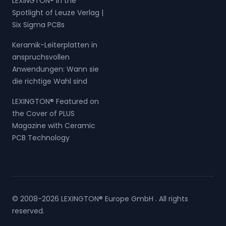
LEXINGTON® in the
Spotlight of Leuze Verlag |
Six Sigma PCBs
Keramik-Leiterplatten in
anspruchsvollen
Anwendungen: Wann sie
die richtige Wahl sind
LEXINGTON® Featured on
the Cover of PLUS
Magazine with Ceramic
PCB Technology
© 2008-2026 LEXINGTON® Europe GmbH . All rights
reserved.