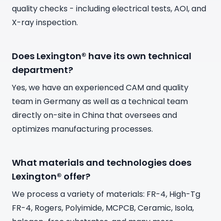
quality checks - including electrical tests, AOI, and
X-ray inspection.
Does Lexington® have its own technical
department?
Yes, we have an experienced CAM and quality
team in Germany as well as a technical team
directly on-site in China that oversees and
optimizes manufacturing processes.
What materials and technologies does
Lexington® offer?
We process a variety of materials: FR-4, High-Tg
FR-4, Rogers, Polyimide, MCPCB, Ceramic, Isola,