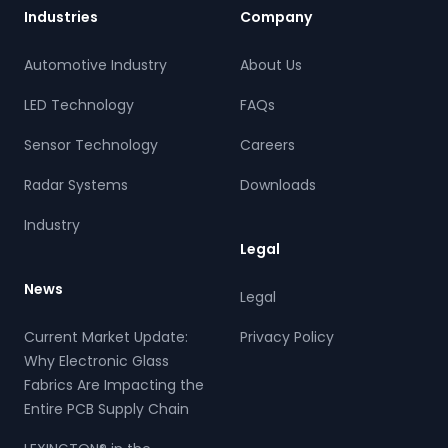
Industries
Company
Automotive Industry
About Us
LED Technology
FAQs
Sensor Technology
Careers
Radar Systems
Downloads
Industry
Legal
News
Legal
Current Market Update:
Privacy Policy
Why Electronic Glass
Fabrics Are Impacting the
Entire PCB Supply Chain