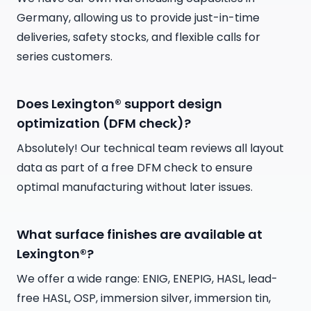
Germany, allowing us to provide just-in-time
deliveries, safety stocks, and flexible calls for
series customers.
Does Lexington® support design
optimization (DFM check)?
Absolutely! Our technical team reviews all layout
data as part of a free DFM check to ensure
optimal manufacturing without later issues.
What surface finishes are available at
Lexington®?
We offer a wide range: ENIG, ENEPIG, HASL, lead-
free HASL, OSP, immersion silver, immersion tin,