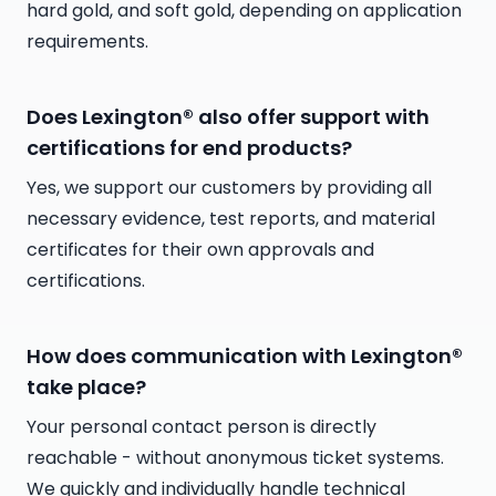
hard gold, and soft gold, depending on application
requirements.
Does Lexington® also offer support with
certifications for end products?
Yes, we support our customers by providing all
necessary evidence, test reports, and material
certificates for their own approvals and
certifications.
How does communication with Lexington®
take place?
Your personal contact person is directly
reachable - without anonymous ticket systems.
We quickly and individually handle technical