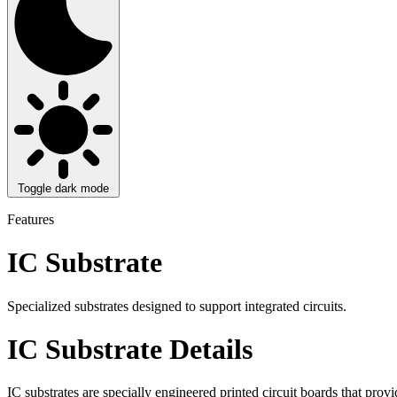
Toggle dark mode
Features
IC Substrate
Specialized substrates designed to support integrated circuits.
IC Substrate Details
IC substrates are specially engineered printed circuit boards that prov