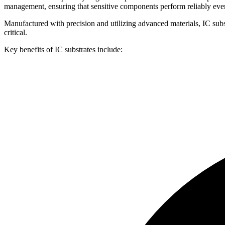
management, ensuring that sensitive components perform reliably ev
Manufactured with precision and utilizing advanced materials, IC subs
critical.
Key benefits of IC substrates include: