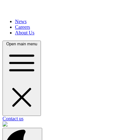
News
Careers
About Us
Open main menu
Contact us