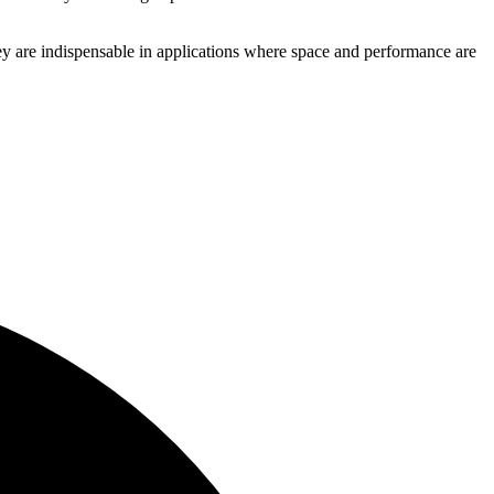
hey are indispensable in applications where space and performance are