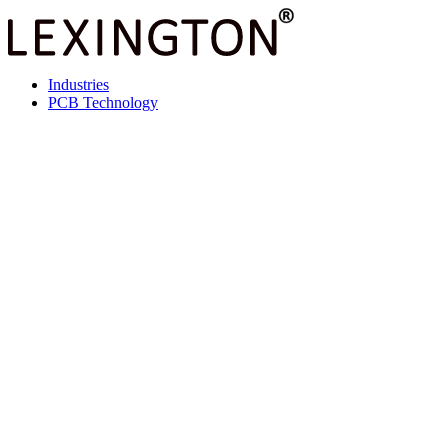
Industries
PCB Technology