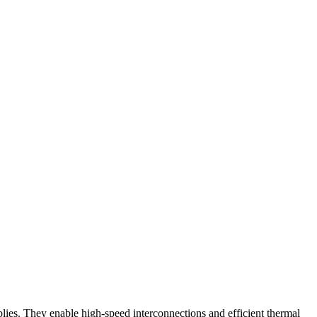
mblies. They enable high-speed interconnections and efficient thermal