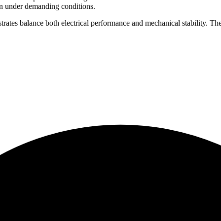
en under demanding conditions.
trates balance both electrical performance and mechanical stability. T