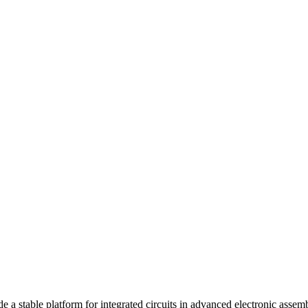
ide a stable platform for integrated circuits in advanced electronic asse